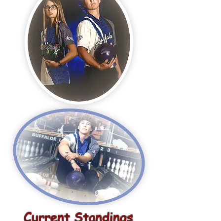
Current Standings