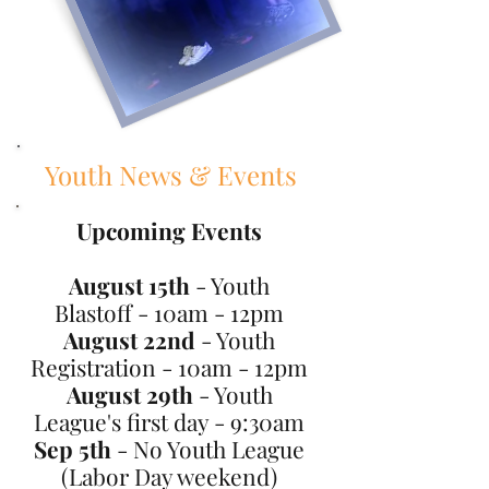
Youth News & Events
Upcoming Events
August 15th
- Youth
Blastoff - 10am - 12pm
August 22nd
- Youth
Registration - 10am - 12pm
August 29th
- Youth
League's first day - 9:30am
Sep 5th
- No Youth League
(Labor Day weekend)