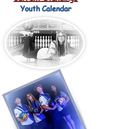
Youth Calendar