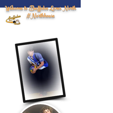
Welcome to Buffaloe Lanes North
#Northhouse