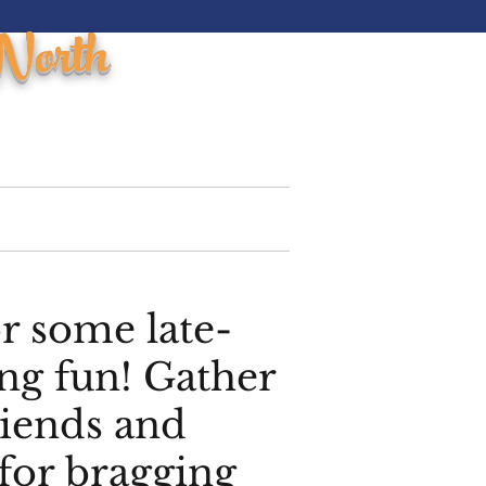
North
ments
Northhouse Grill
More
or some late-
ng fun! Gather
riends and
for bragging