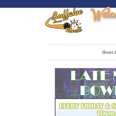
Welc
Home
Reservations
Hours &