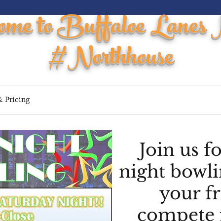
ome to Buffaloe Lanes 
#Northhouse
 Pricing
Events / Parties
Youth
Leagues
Tourna
Join us f
night bowli
your f
compete 