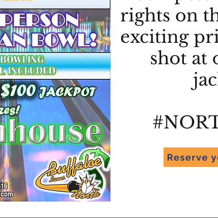
rights on t
exciting pr
shot at 
ja
#NOR
Reserve y