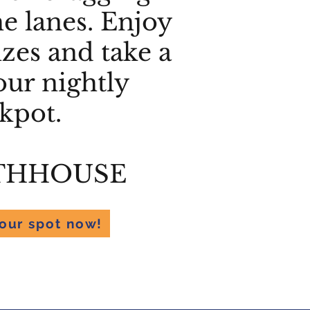
he lanes. Enjoy
izes and take a
our nightly
ckpot.
THHOUSE
our spot now!