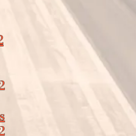
2
2
s
2