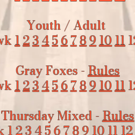
Youth / Adult
wk
1
2
3
4
5
6
7
8
9
10
11
1
Gray Foxes -
Rules
wk
1
2
3
4
5
6
7
8
9
10
11
1
Thursday Mixed -
Rules
k
1
2
3
4
5
6
7
8
9
10
11
12