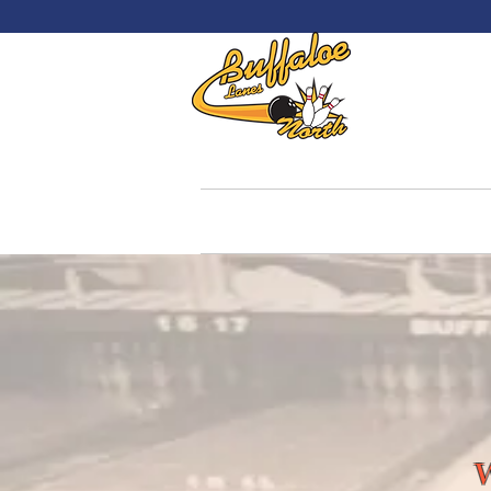
Welc
Home
Reservations
Hours &