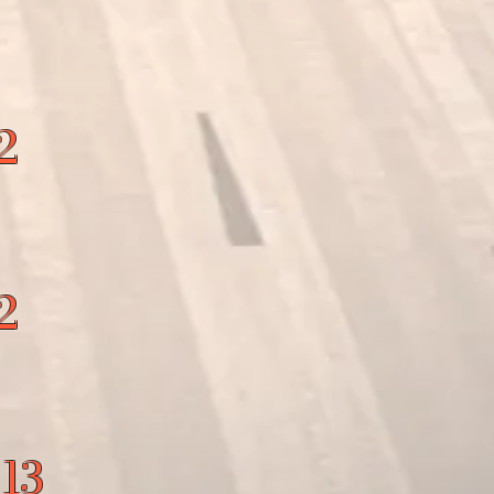
2
2
 13