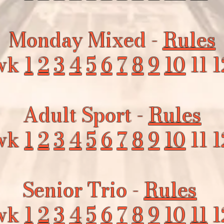
Monday Mixed -
Rules
wk
1
2
3
4
5
6
7
8
9
10
11 1
Adult Sport -
Rules
wk
1
2
3
4
5
6
7
8
9
10
11 1
Senior Trio -
Rules
wk
1
2
3
4
5
6
7
8
9
10
11
1