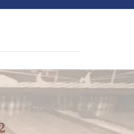
North
ments
Northhouse Grill
More
2