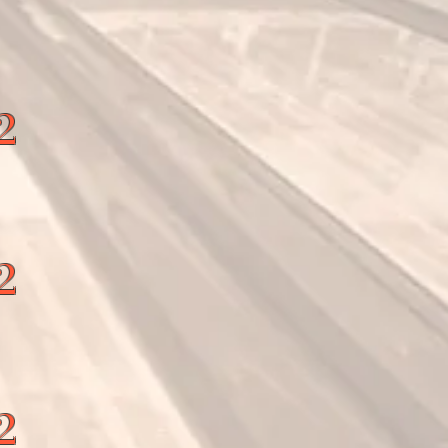
2
2
2