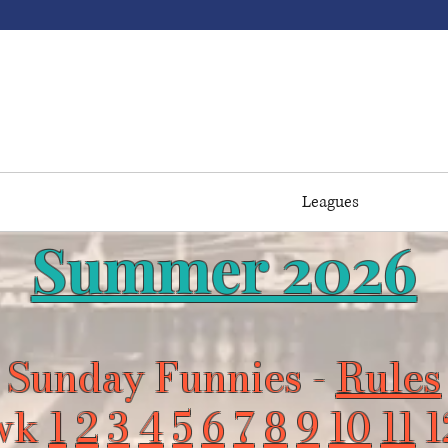
ome to Buffaloe Lanes 
#Northhouse
 Pricing
Events / Parties
Youth
Leagues
Tourna
Summer 2026
Sunday Funnies -
Rules
wk
1
2
3
4
5
6
7
8
9
10
11
1