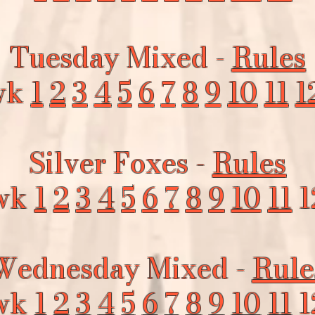
Tuesday Mixed -
Rules
wk
1
2
3
4
5
6
7
8
9
10
11
1
Silver Foxes -
Rules
wk
1
2
3
4
5
6
7
8
9
10
11
1
Wednesday Mixed -
Rule
wk
1
2
3
4
5
6
7
8
9
10
11
1