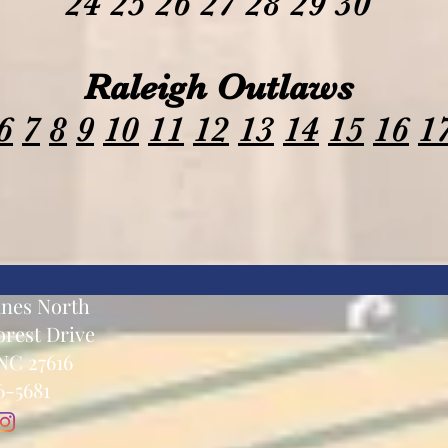
24 25 26 27 28 29 30
Raleigh Outlaws
6
7
8
9
10
11
12
13
14
15
16
1
anes North
rest Drive
NC 27616
6-5681