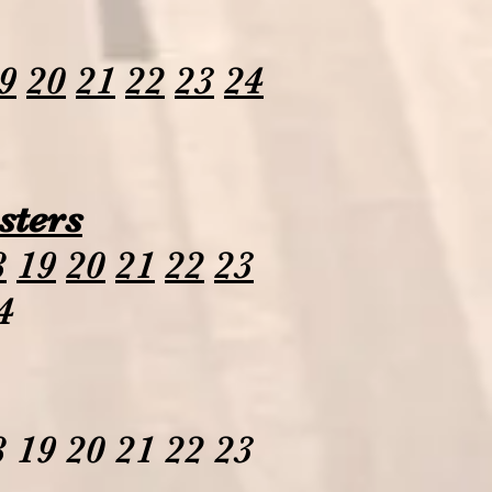
9
20
21
22
23
24
sters
8
19
20
21
22
23
4
 19 20 21 22 23