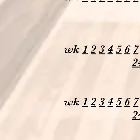
wk
1
2
3
4
5
6
7
2
wk
1
2
3
4
5
6
7
2