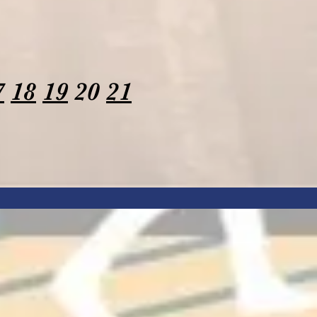
7
18
19
20
21