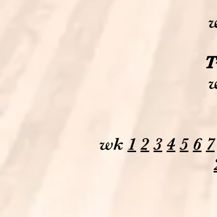
T
wk
1
2
3
4
5
6
7