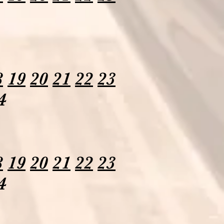
8
19
20
21
22
23
4
8
19
20
21
22
23
4