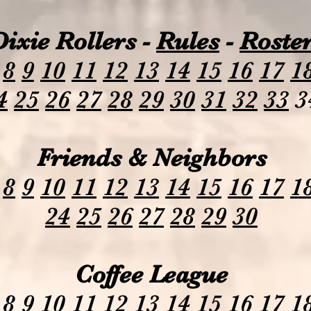
Dixie Rollers -
Rules
-
Roste
8
9
10
11
12
13
14
15
16
17
1
4
25
26
27
28
29
30
31
32
33
3
Friends & Neighbors
8
9
10
11
12
13
14
15
16
17
1
24
25
26
27
28
29
30
Coffee League
8
9
10
11
12
13
14
15
16
17
1