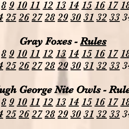
8
9
10
11
12
13
14
15
16
17
1
4
25
26
27
28
29
30
31
32
33
3
Gray Foxes -
Rules
8
9
10
11
12
13
14
15
16
17
1
4
25
26
27
28
29
30
31
32
33
3
ugh George Nite Owls - Rul
8
9
10
11
12
13
14
15
16
17
1
4
25
26
27
28
29
30
31
32
33
3