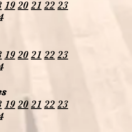
8
19
20
21
22
23
4
8
19
20
21
22
23
4
es
8
19
20
21
22
23
4