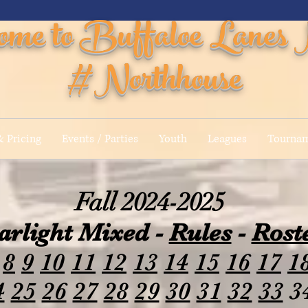
ome to Buffaloe Lanes 
#Northhouse
 Pricing
Events / Parties
Youth
Leagues
Tourna
Fall 2024-2025
arlight Mixed -
Rules
-
Rost
8
9
10
11
12
13
14
15
16
17
1
4
25
26
27
28
29
30
31
32
33
3