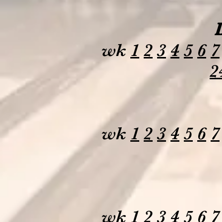
wk
1
2
3
4
5
6
7
2
wk
1
2
3
4
5
6
7
wk
1
2
3
4
5
6
7