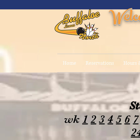
Welc
Home
Reservations
Hours &
St
wk
1
2
3
4
5
6
7
2