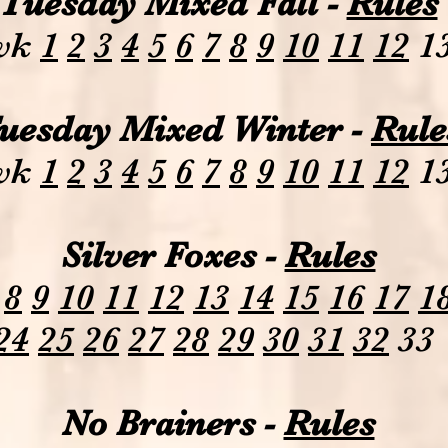
Tuesday Mixed Fall -
Rules
wk
1
2
3
4
5
6
7
8
9
10
11
12
1
uesday Mixed Winter -
Rule
wk
1
2
3
4
5
6
7
8
9
10
11
12
1
Silver Foxes -
Rules
8
9
10
11
12
13
14
15
16
17
1
24
25
26
27
28
29
30
31
32
33
No Brainers -
Rules