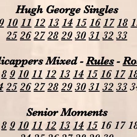
Hugh George Singles
9
10
11
12
13
14
15
16
17
18
1
25
26
27
28
29
30
31
32
33
icappers Mixed -
Rules
-
Ro
8
9
10
11
12
13
14
15
16
17
1
4
25
26
27
28
29
30
31
32
33
3
Senior Moments
8
9
10
11
12
13
14
15
16 17 18