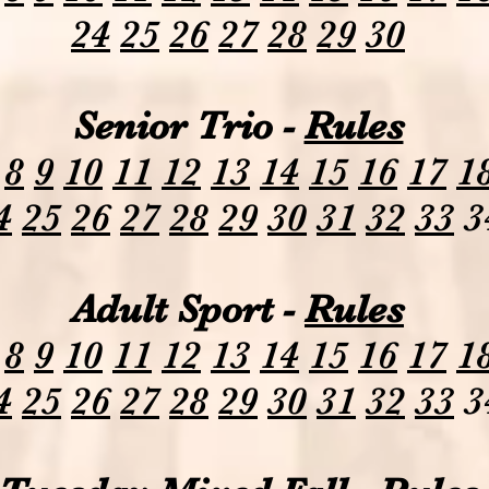
24
25
26
27
28
29
30
Senior Trio -
Rules
8
9
10
11
12
13
14
15
16
17
1
4
25
26
27
28
29
30
31
32
33
3
Adult Sport -
Rules
8
9
10
11
12
13
14
15
16
17
1
4
25
26
27
28
29
30
31
32
33
3