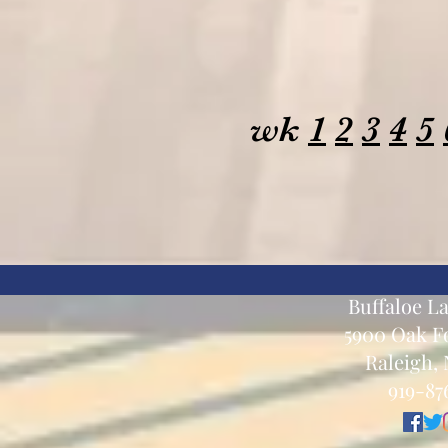
wk
1
2
3
4
5
Buffaloe L
5900 Oak Fo
Raleigh, 
919-87