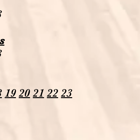
3
s
3
8
19
20
21
22
23