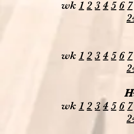
wk
1
2
3
4
5
6
7
2
wk
1
2
3
4
5
6
7
2
H
wk
1
2
3
4
5
6
7
2