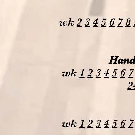
wk
2
3
4
5
6
7
8
Hand
wk
1
2
3
4
5
6
7
2
wk
1
2
3
4
5
6
7