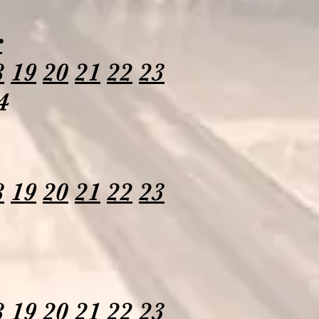
r
8
19
20
21
22
23
4
8
19
20
21
22
23
8
19
20
21
22
23