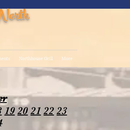
North
ments
Northhouse Grill
More
er
8
19
20
21
22
23
4